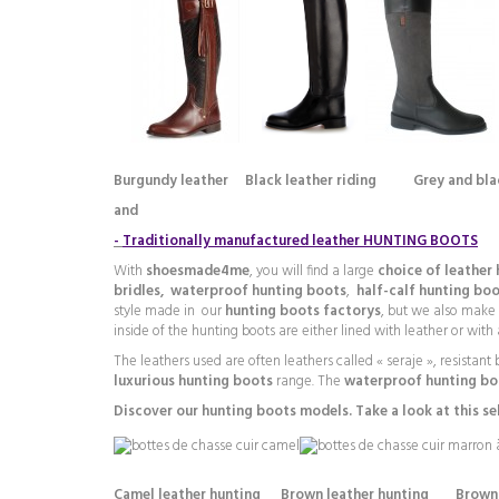
Burgundy leather
Black leather riding Grey and bl
and
-
Traditionally manufactured leather HUNTING BOOTS
With
shoesmade4me
, you will find a large
choice of leather
bridles,
waterproof hunting boots
,
half-calf hunting bo
style made in our
hunting boots factorys
, but we also make
inside of the hunting boots are either lined with leather or with 
The leathers used are often leathers called « seraje », resistan
luxurious hunting boots
range. The
waterproof hunting bo
Discover our hunting boots models. Take a look at this se
Camel leather hunting Brown leather hunting Brown 