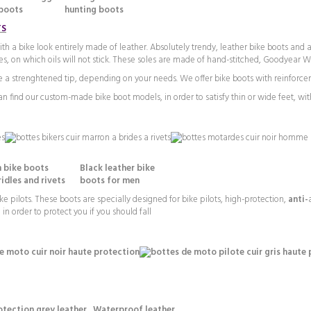
oots hunting boots
TS
a bike look entirely made of leather. Absolutely trendy, leather bike boots and a
les, on which oils will not stick. These soles are made of hand-stitched, Goodyear W
 a strenghtened tip, depending on your needs. We offer bike boots with reinforcem
 find our custom-made bike boot models, in order to satisfy thin or wide feet, with
 bike boots Black leather bike
 and rivets boots for men
ke pilots. These boots are specially designed for bike pilots, high-protection,
anti-
in order to protect you if you should fall
ction grey leather Waterproof leather