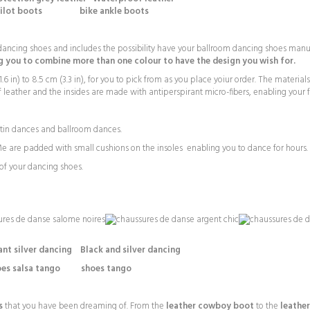
pilot boots bike ankle boots
ncing shoes and includes the possibility have your ballroom dancing shoes manufac
 you to combine more than one colour to have the design you wish for.
6 in) to 8.5 cm (3.3 in), for you to pick from as you place yoiur order. The materia
 leather and the insides are made with antiperspirant micro-fibers, enabling your f
Latin dances and ballroom dances.
 are padded with small cushions on the insoles enabling you to dance for hours.
f your dancing shoes.
ilver dancing Black and silver dancing
es salsa tango shoes tango
s
that you have been dreaming of. From the
leather cowboy boot
to the
leathe