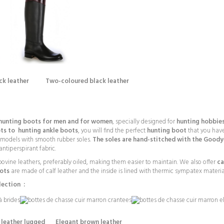
ack leather Two-coloured black leather
 hunting boots for men and for women
, specially designed for
hunting hobbies
ots to
hunting ankle boots
, you will find the perfect
hunting boot
that you have
 models with smooth rubber soles.
The soles are hand-stitched with the Good
antiperspirant fabric.
t bovine leathers, preferably oiled, making them easier to maintain. We also offer
ca
ots
are made of calf leather and the inside is lined with thermic sympatex material 
lection :
leather lugged Elegant brown leather