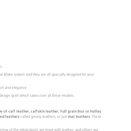
s.
e Blake system and they are all specially designed for your
ort and elegance.
esign spirit which takes over all these models.
 of calf leather, calfskin leather, Full grain Box or Halley
led leathers
called greasy leathers, or just
mat leathers
. These
ome of the riding boots are lined with leather, and others are