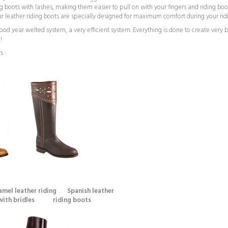
ng boots with lashes, making them easier to pull on with your fingers and riding boo
 Our leather riding boots are specially designed for maximum comfort during your rid
 year welted system, a very efficient system. Everything is done to create very be
!
s :
mel leather riding Spanish leather
idles riding boots