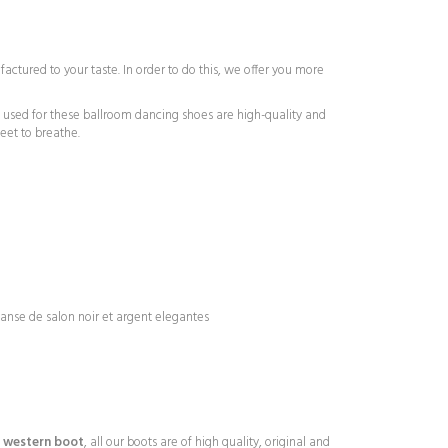
tured to your taste. In order to do this, we offer you more
ls used for these ballroom dancing shoes are high-quality and
eet to breathe.
r western boot
, all our boots are of high quality, original and