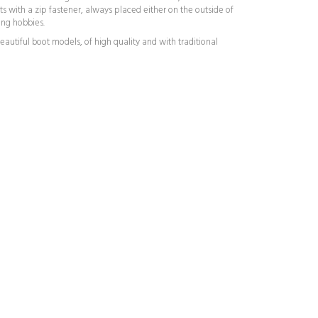
ts with a zip fastener, always placed either on the outside of
ing hobbies.
autiful boot models, of high quality and with traditional