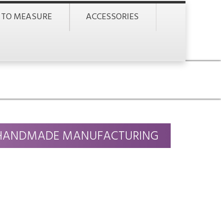
 TO MEASURE
ACCESSORIES
HANDMADE MANUFACTURING