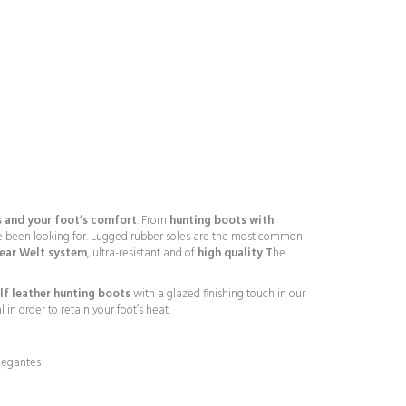
 and your foot’s comfort
. From
hunting boots with
 been looking for. Lugged rubber soles are the most common
year Welt system
, ultra-resistant and of
high quality T
he
lf leather hunting boots
with a glazed finishing touch in our
in order to retain your foot’s heat.