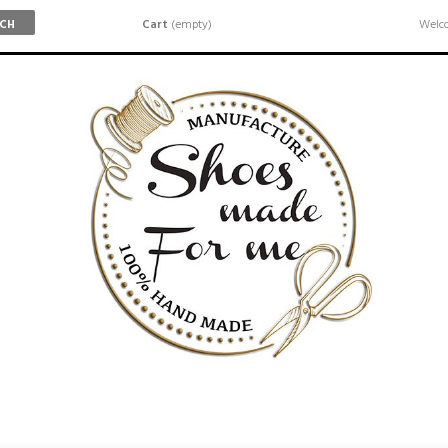
Cart
(empty)
Welco
RCH