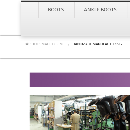
BOOTS
ANKLE BOOTS
SHOES MADE FOR ME
HANDMADE MANUFACTURING