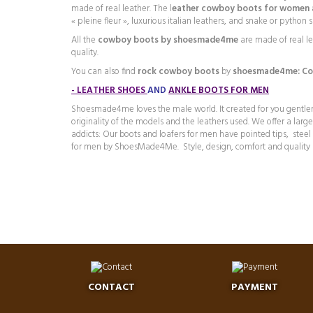
made of real leather. The l
eather cowboy boots for women a
« pleine fleur », luxurious italian leathers, and snake or pytho
All the
cowboy boots by shoesmade4me
are made of real l
quality.
You can also find
rock cowboy boots
by
shoesmade4me:
C
o
-
LEATHER SHOES
AND
ANKLE BOOTS FOR MEN
Shoesmade4me loves the male world. It created for you gentleme
originality of the models and the leathers used. We offer a lar
addicts: Our boots and loafers for men have pointed tips, stee
for men by ShoesMade4Me. Style, design, comfort and quality 
CONTACT
PAYMENT