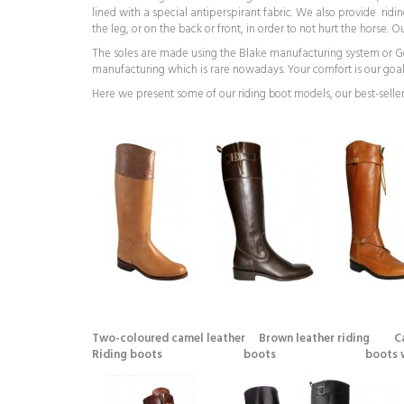
lined with a special antiperspirant fabric. We also provide ridi
the leg, or on the back or front, in order to not hurt the horse.
The soles are made using the Blake manufacturing system or Good
manufacturing which is rare nowadays. Your comfort is our goal
Here we present some of our riding boot models, our best-seller
Two-coloured camel leather Brown leather riding Ca
Riding boots boots boots with br