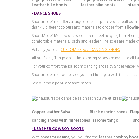
Leather bike boots leather bike boots bike 
-
DANCE SHOES
Shoesmade4me offers a large choice of professional ballroom da
than 40 different colours and materials to choose from
allowing
ShoesMade4Me also offers 7 different heel heights, from 4 cm (1.
comfortable materials: satin and leather. The soles are made of
Actually you can
CUSTOMIZE your DANCING SHOES
All our Salsa, Tango and other dancing shoes are ideal for all 
For your comfort, the ballroom dancing shoes by ShoesMade4Me
Shoesmade4me will advice you and help you with the choice o
See our most popular dance shoes :
Copper leather Salsa Black dancing shoes Elegant s
dancing shoes with rhinestones salomé tango sho
-
LEATHER COWBOY BOOTS
With
shoesmade4me
, you will find the
leather cowboy boot