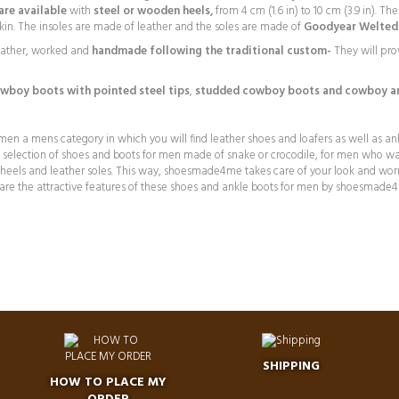
re available
with
steel or wooden heels,
from 4 cm (1.6 in) to 10 cm (3.9 in). T
n skin. The insoles are made of leather and the soles are made of
Goodyear Welted 
eather, worked and
handmade following the traditional custom-
They will pro
wboy boots with pointed steel tips
,
studded cowboy boots and
cowboy an
n a mens category in which you will find leather shoes and loafers as well as an
ge selection of shoes and boots for men made of snake or crocodile, for men who wa
l heels and leather soles. This way, shoesmade4me takes care of your look and wor
are the attractive features of these shoes and ankle boots for men by shoesmade
SHIPPING
HOW TO PLACE MY