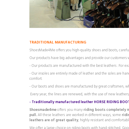
TRADITIONAL MANUFACTURING
ShoesMade4Me offers you high-quality shoes and boots, careful
Our products have big advantages and provide our customers
- Our products are manufactured with the best leathers . For exam
- Our insoles are entirely made of leather and the soles are h
comfort.
- Our boots and shoes are manufactured by great craftsmen, w
Every year, the lines are renewed, with the use of new leathers,
-
Traditionally manufactured leather HORSE RIDING BOO
Shoesmade4me
offers you many
riding boots completely m
pull.
All these leathers are worked in different ways, some
rid
leathers are of great quality
, highly resistant and comfortabl
We offer a large choice on riding boots with hand-stitched, Goo