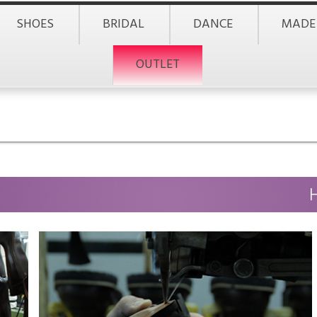
SHOES
BRIDAL
DANCE
MADE
OUTLET