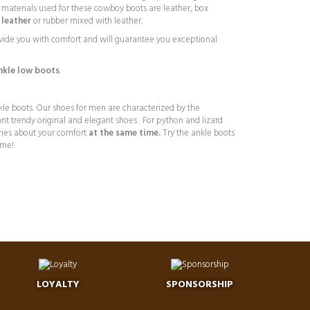
he materials used for these cowboy boots are leather, box
leather
or rubber mixed with leather.
vide you with comfort and will guarantee you exceptional
kle low boots
.
kle boots. Our shoes for men are characterized by the
nt trendy original and elegant shoes . For python and lizard
ries about your comfort
at the same time.
Try the ankle boots
4me!
LOYALTY
SPONSORSHIP