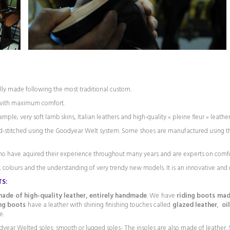
ly made following the most traditional custom.
 with maximum comfort.
ple; very soft lamb skins, Italian leathers and high-quality « pleine fleur » leather
and-stitched using the Goodyear Welt system. Some shoes are manufactured using th
ho have aquired their experience throughout many years and are experts on comf
 colours and the understanding of very trendy new models. It is an innovative and d
TS
:
ade of high-quality leather, entirely handmade
. We have
riding boots made
ing boots
have a leather with shining finishing touches called
glazed leather
,
oi
e.
dyear Welted soles: smooth or lugged soles- The insoles are also made of leather. S