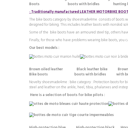
Boots boots with bridles hunting b
-
Traditionally manufactured LEATHER MOTORBIKE BOO
The bike boots category by shoesmade4me consists of boots with 
designed for biking. This includes leather boots with nonskid so
Some of the bike boots have an armoured steel tip, others have
Finally, for those who have problems wearing bike boots, you can
Our best models :
Brown oiled leather Black leather bike Brown
Bike boots boots with bridles with bridles
Novelty shoesmade4me : bike category : Protection boots for
bi
steel and leather on the ankle, heel, tibia, phalanxes and instep 
Here is a selection of boots for bike pilots :
High-protection blue High-protection black Hprote