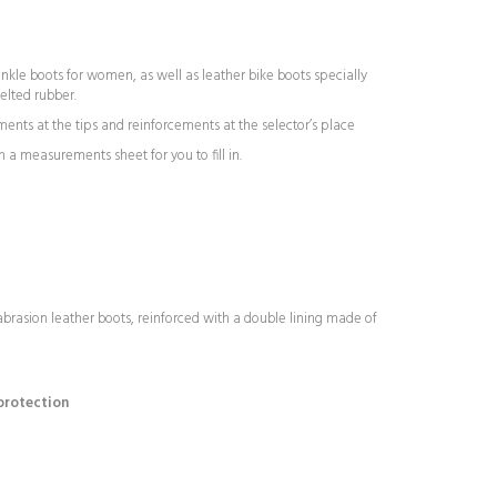
nkle boots for women, as well as leather bike boots specially
elted rubber.
ents at the tips and reinforcements at the selector’s place
 a measurements sheet for you to fill in.
abrasion leather boots, reinforced with a double lining made of