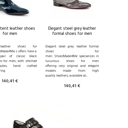
atent leather shoes
Elegant steel grey leather
for men
formal shoes for men
leather shoes for
Elegant steel grey leather formal
Made4Me s offers here a
shoes for
 pair of classic black
men. ShoesMade4Me specializes in
s for men, with stitched
luxurious shoes for men
soles, hand crafted
offering very original and elegant
ing.
models made from high
quality leathers, available at...
140,41 €
140,41 €