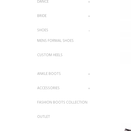
DANCE
BRIDE
SHOES
MENS FORMAL SHOES
CUSTOM HEELS
ANKLE BOOTS
ACCESSORIES
FASHION BOOTS COLLECTION
OUTLET