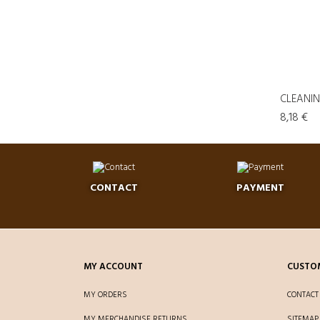
CLEANING
8,18 €
CONTACT
PAYMENT
MY ACCOUNT
CUSTOM
MY ORDERS
CONTACT
MY MERCHANDISE RETURNS
SITEMAP