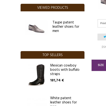
VIEWED PRODUCTS
Taupe patent
Prin
leather shoes for
men
Sh
TOP SELLERS
SIZE
Mexican cowboy
boots with buffalo
straps
181,74 €
White patent
leather shoes for