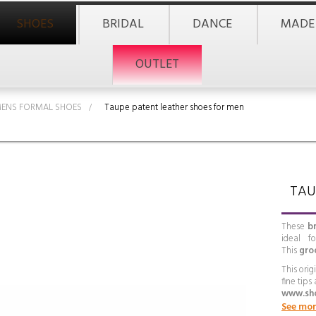
SHOES
BRIDAL
DANCE
MADE
OUTLET
ENS FORMAL SHOES
>
Taupe patent leather shoes for men
TAU
These
b
ideal f
This
gro
This ori
fine tips
www.sh
See mor
Eleganc