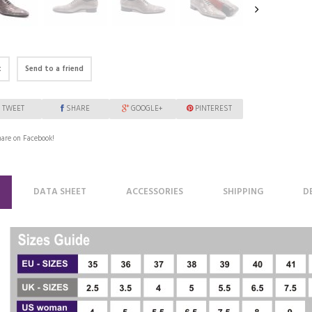
t
Send to a friend
TWEET
SHARE
GOOGLE+
PINTEREST
are on Facebook!
DATA SHEET
ACCESSORIES
SHIPPING
D