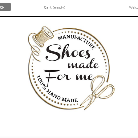
Cart
(empty)
Welco
RCH