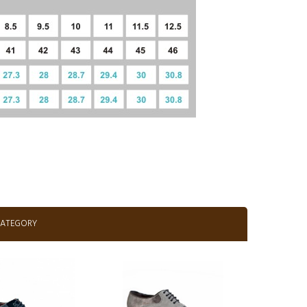
CATEGORY