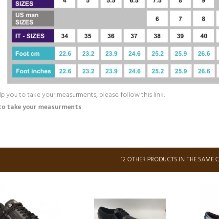
lp you to take your measurments, please follow this link:
to take your measurments
12 OTHER PRODUCTS IN THE SAME 