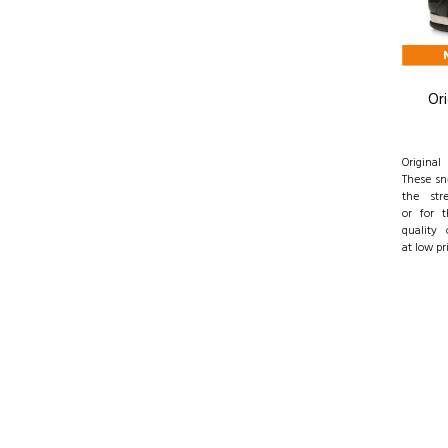
Ori
Origina
These sn
the str
or for 
quality 
at low pr