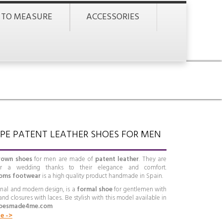
 TO MEASURE
ACCESSORIES
PE PATENT LEATHER SHOES FOR MEN
rown shoes
for men are made of
patent leather
. They are
or a wedding thanks to their elegance and comfort.
oms footwear
is a high quality product handmade in Spain.
ginal and modern design, is a
formal shoe
for gentlemen with
 and closures with laces.. Be stylish with this model available in
oesmade4me.com
e ->
e, comfort and quality
define this
English-style footwear
.