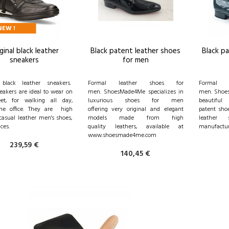
NEW !
ginal black leather
Black patent leather shoes
Black p
sneakers
for men
l black leather sneakers.
Formal leather shoes for
Formal 
eakers are ideal to wear on
men. ShoesMade4Me specializes in
men. Shoes
eet, for walking all day,
luxurious shoes for men
beautiful
the office. They are high
offering very original and elegant
patent shoe
casual leather men's shoes,
models made from high
leather 
ices.
quality leathers, available at
manufactur
www.shoesmade4me.com
239,59 €
140,45 €