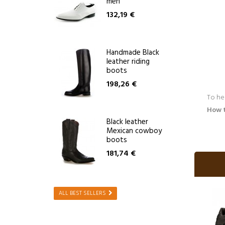
men
132,19 €
Handmade Black
leather riding
boots
198,26 €
To he
How 
Black leather
Mexican cowboy
boots
181,74 €
ALL BEST SELLERS