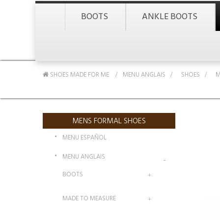
BOOTS
ANKLE BOOTS
SHOES MADE FOR ME
MENU ANGLAIS
>
SHOES
>
M
MENS FORMAL SHOES
MENU ESPAÑOL
MENU ANGLAIS
BOOTS
MADE TO MEASURE