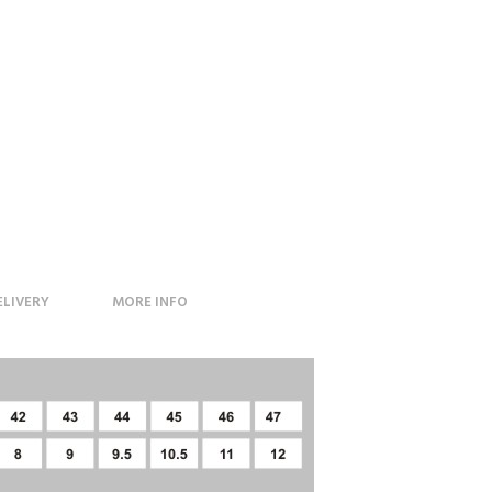
ELIVERY
MORE INFO