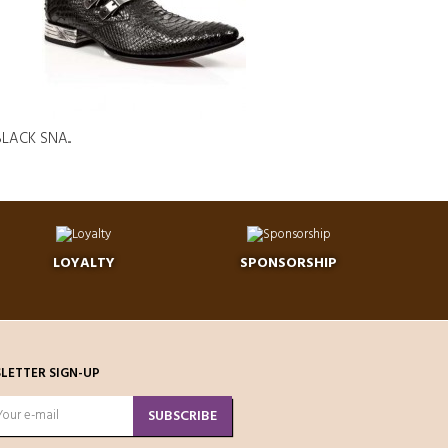
LACK SNA...
LOYALTY
SPONSORSHIP
LETTER SIGN-UP
SUBSCRIBE