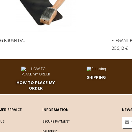
 BRUSH DA...
ELEGANT B
256,12 €
SHIPPING
HOW TO PLACE MY
ORDER
ER SERVICE
INFORMATION
NEWS
 US
SECURE PAYMENT
DELIVERY