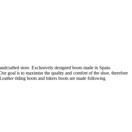
andcrafted store. Exclusively designed boots made in Spain.
ur goal is to maximise the quality and comfort of the shoe, therefore
eather riding boots and bikers boots are made following