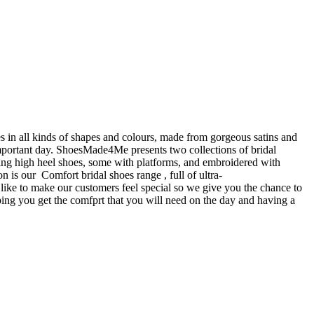
 in all kinds of shapes and colours, made from gorgeous satins and
important day. ShoesMade4Me presents two collections of bridal
ning high heel shoes, some with platforms, and embroidered with
n is our Comfort bridal shoes range , full of ultra-
ke to make our customers feel special so we give you the chance to
ping you get the comfprt that you will need on the day and having a