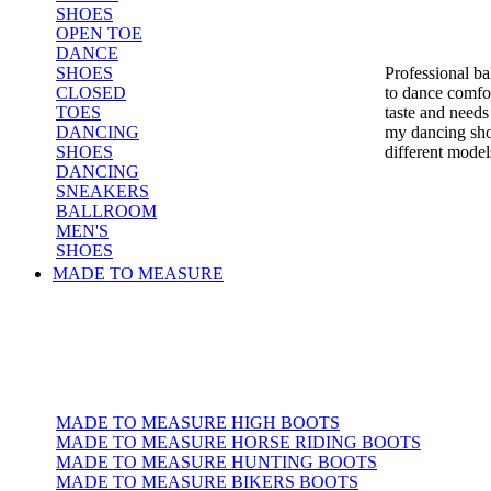
SHOES
OPEN TOE
DANCE
SHOES
Professional b
CLOSED
to dance comfor
TOES
taste and needs
DANCING
my dancing sho
SHOES
different model
DANCING
SNEAKERS
BALLROOM
MEN'S
SHOES
MADE TO MEASURE
MADE TO MEASURE HIGH BOOTS
MADE TO MEASURE HORSE RIDING BOOTS
MADE TO MEASURE HUNTING BOOTS
MADE TO MEASURE BIKERS BOOTS