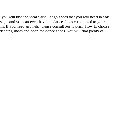
u will find the ideal Salsa/Tango shoes that you will need in able
designs and you can even have the dance shoes customized to your
ails. If you need any help, please consult our tutorial: How to choose
ncing shoes and open toe dance shoes. You will find plenty of