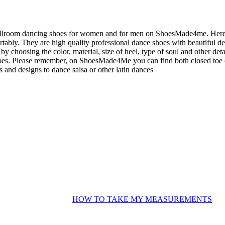
allroom dancing shoes for women and for men on ShoesMade4me. Here yo
tably. They are high quality professional dance shoes with beautiful 
 by choosing the color, material, size of heel, type of soul and other det
es. Please remember, on ShoesMade4Me you can find both closed toe da
s and designs to dance salsa or other latin dances
HOW TO TAKE MY MEASUREMENTS