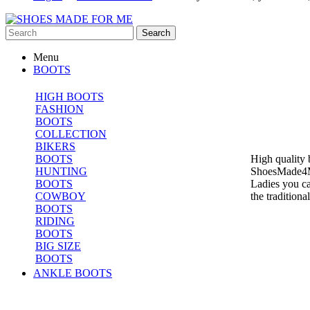
Search
Menu
BOOTS
HIGH BOOTS
FASHION
BOOTS
COLLECTION
BIKERS
BOOTS
High quality 
HUNTING
ShoesMade4Me 
BOOTS
Ladies you ca
COWBOY
the tradition
BOOTS
RIDING
BOOTS
BIG SIZE
BOOTS
ANKLE BOOTS