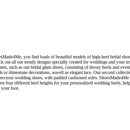
Made4Me, you find loads of beautiful models of high-heel bridal shoes
ck out all our trendy designs specially created for weddings and your 
en, such as our bridal glam shoes, consisting of dressy heels and eve
s or rhinestone decorations, aswell as elegant lace. Our second collectio
precious wedding shoes, with padded cushioned soles. ShoesMade4Me li
n four different heel heights for your personalized wedding heels, hel
r your foot.