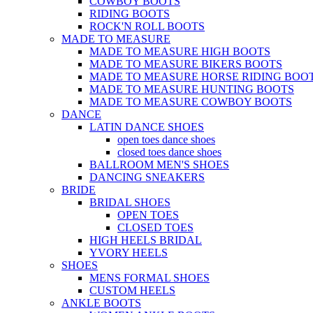
COWBOY BOOTS
RIDING BOOTS
ROCK'N ROLL BOOTS
MADE TO MEASURE
MADE TO MEASURE HIGH BOOTS
MADE TO MEASURE BIKERS BOOTS
MADE TO MEASURE HORSE RIDING BOO
MADE TO MEASURE HUNTING BOOTS
MADE TO MEASURE COWBOY BOOTS
DANCE
LATIN DANCE SHOES
open toes dance shoes
closed toes dance shoes
BALLROOM MEN'S SHOES
DANCING SNEAKERS
BRIDE
BRIDAL SHOES
OPEN TOES
CLOSED TOES
HIGH HEELS BRIDAL
YVORY HEELS
SHOES
MENS FORMAL SHOES
CUSTOM HEELS
ANKLE BOOTS