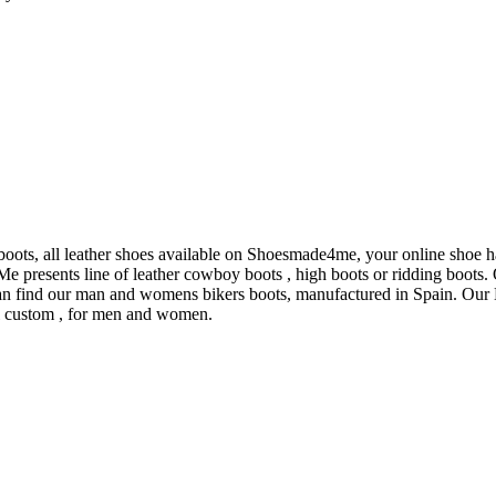
boots, all leather shoes available on Shoesmade4me, your online shoe h
presents line of leather cowboy boots , high boots or ridding boots. O
n find our man and womens bikers boots, manufactured in Spain. Our L
al custom , for men and women.