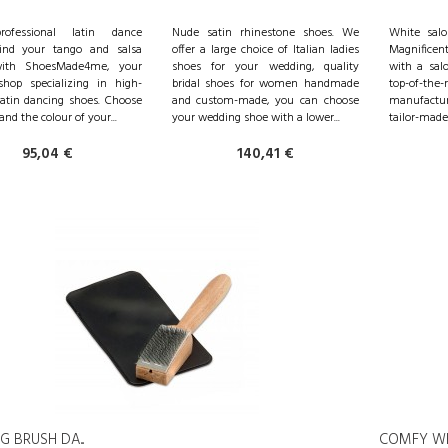
ofessional latin dance
Nude satin rhinestone shoes. We
White salo
Find your tango and salsa
offer a large choice of Italian ladies
Magnificent
ith ShoesMade4me, your
shoes for your wedding, quality
with a salo
shop specializing in high-
bridal shoes for women handmade
top-of-the
Latin dancing shoes. Choose
and custom-made, you can choose
manufactur
and the colour of your...
your wedding shoe with a lower...
tailor-made 
95,04 €
140,41 €
 BRUSH DA...
COMFY WHI