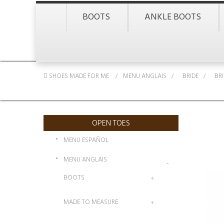
BOOTS
ANKLE BOOTS
SHOES MADE FOR ME
MENU ANGLAIS
>
BRIDE
>
BR
OPEN TOES
MENU ESPAÑOL
MENU ANGLAIS
BOOTS
MADE TO MEASURE