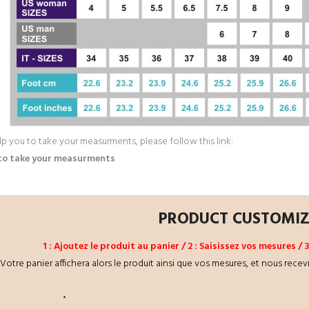
lp you to take your measurments, please follow this link:
to take your measurments
PRODUCT CUSTOMI
1 : Ajoutez le produit au panier / 2 : Saisissez vos mesures /
Votre panier affichera alors le produit ainsi que vos mesures, et nous recev
*