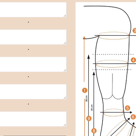
*
*
*
*