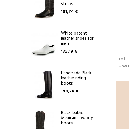
straps
181,74 €
White patent
leather shoes for
men
132,19 €
To he
How 
Handmade Black
leather riding
boots
198,26 €
Black leather
Mexican cowboy
boots