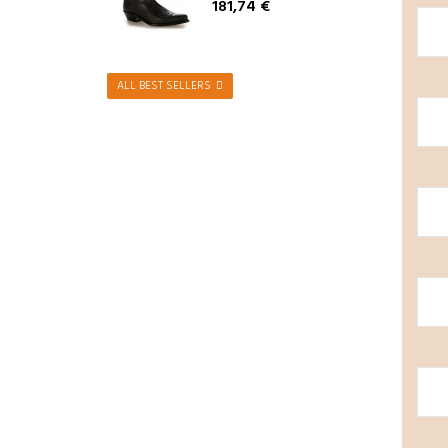
181,74 €
ALL BEST SELLERS