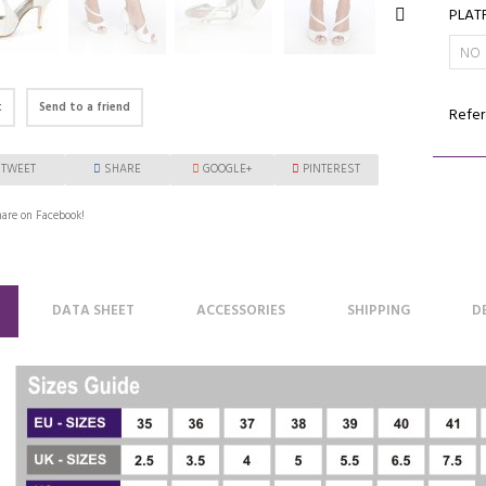
PLAT
t
Send to a friend
Refer
TWEET
SHARE
GOOGLE+
PINTEREST
are on Facebook!
DATA SHEET
ACCESSORIES
SHIPPING
D