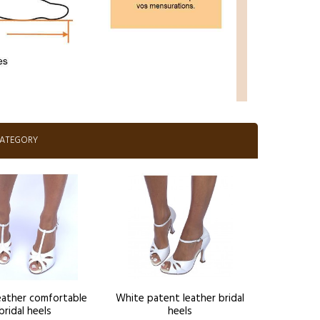
CATEGORY
eather comfortable
White patent leather bridal
bridal heels
heels