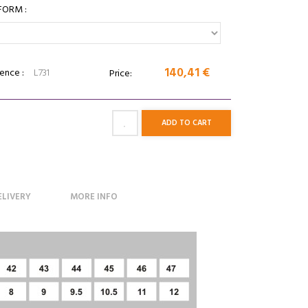
FORM :
140,41 €
ence :
L731
Price:
ADD TO CART
ELIVERY
MORE INFO