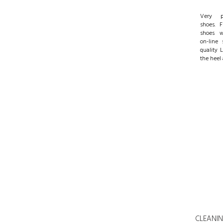
Very pr
shoes. 
shoes w
on-line 
quality 
the heel 
CLEANING