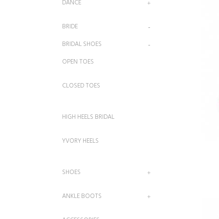
DANCE
BRIDE
BRIDAL SHOES
OPEN TOES
CLOSED TOES
HIGH HEELS BRIDAL
YVORY HEELS
SHOES
ANKLE BOOTS