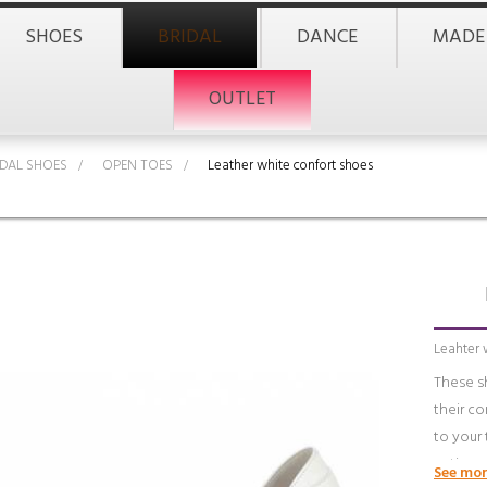
SHOES
BRIDAL
DANCE
MADE
OUTLET
IDAL SHOES
>
OPEN TOES
>
Leather white confort shoes
Leahter 
These s
their c
to your 
anti-per
See mor