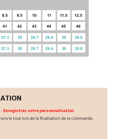
ZATION
 3 : Enregistrez votre personnalisation
rons le tout lors de la finalisation de la commande.