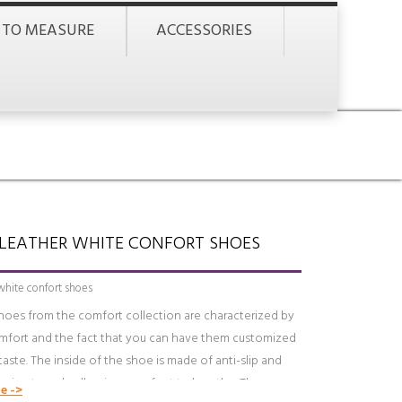
 TO MEASURE
ACCESSORIES
LEATHER WHITE CONFORT SHOES
white confort shoes
hoes from the comfort collection are characterized by
omfort and the fact that you can have them customized
taste. The inside of the shoe is made of anti-slip and
spirant suede allowing your feet to breathe. There are
e ->