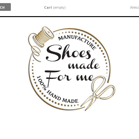
Cart
(empty)
Welco
RCH