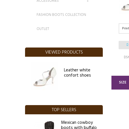
ACCESSORIES
FASHION BOOTS COLLECTION
Prin
OUTLET
VIEWED PRODUCTS
Sh
Leather white
confort shoes
SIZE
TOP SELLERS
Mexican cowboy
boots with buffalo