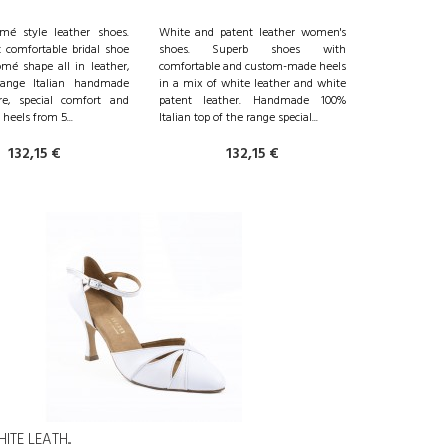
mé style leather shoes.
White and patent leather women's
 comfortable bridal shoe
shoes. Superb shoes with
mé shape all in leather,
comfortable and custom-made heels
-range Italian handmade
in a mix of white leather and white
e, special comfort and
patent leather. Handmade 100%
heels from 5...
Italian top of the range special...
132,15 €
132,15 €
TE LEATH...