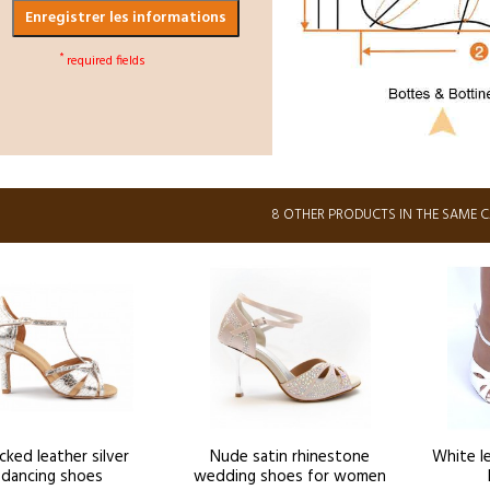
Enregistrer les informations
*
required fields
8 OTHER PRODUCTS IN THE SAME 
cked leather silver
Nude satin rhinestone
White l
dancing shoes
wedding shoes for women