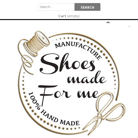
SEARCH
Cart
(empty)
SETTINGS