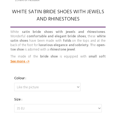
Share on Facebook!
WHITE SATIN BRIDE SHOES WITH JEWELS
AND RHINESTONES
White
satin bride shoes with jewels and rhinestones
.
Wonderful
comfortable and elegant bride shoes
, these
white
satin shoes
have been made with
folds
on the tops and at the
back of the foot for
luxurious
elegance and sobriety. T
he
open-
toe shoe
is adorned with a
rhinestone jewel
.
The inside of the
bride shoe
is equipped with
small soft
cushions
in the insoles made of antiperspirant micro-fibres,
See more ->
providing you with
extreme comfort and also
allowing your feet
to breathe.
Fastened by a lash on the ankle, ending in a rhinestone buckle, the
Colour :
bride shoe with rhinestones
can be made of
white satin
or
white leather
, depending on your preference.
Our shoes are high quality handmade shoes with beautiful designs
and you can even have them customized to your taste and needs
Size :
by choosing the color, material, size of heel, type of souls and other
details.
CUSTOMIZE YOUR BRIDAL SHOE
S
AND
SEE WHY ARE SHOES ARE