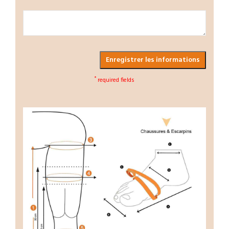
Enregistrer les informations
*
required fields