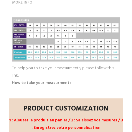
MORE INFO
To help you to take your measurments, please follow this
link:
How to take your measurments
PRODUCT CUSTOMIZATION
1 : Ajoutez le produit au panier / 2 : Saisissez vos mesures / 3
: Enregistrez votre personnalisation