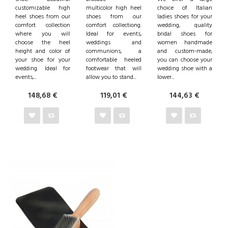
customizable high
multicolor high heel
choice of Italian
heel shoes from our
shoes from our
ladies shoes for your
comfort collection
comfort collectiong.
wedding, quality
where you will
Ideal for events,
bridal shoes for
choose the heel
weddings and
women handmade
height and color of
communions, a
and custom-made,
your shoe for your
comfortable heeled
you can choose your
wedding. Ideal for
footwear that will
wedding shoe with a
events,...
allow you to stand...
lower...
148,68 €
119,01 €
144,63 €