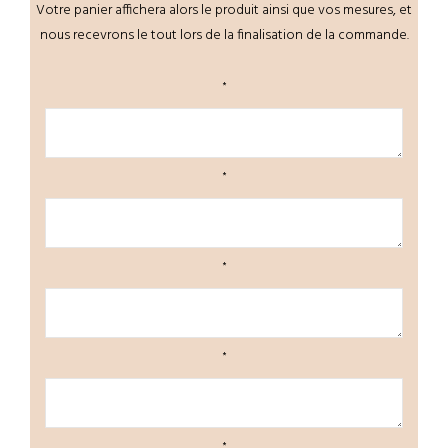
Votre panier affichera alors le produit ainsi que vos mesures, et
nous recevrons le tout lors de la finalisation de la commande.
*
*
*
*
*