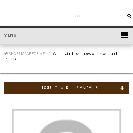
MENU
SHOES MADE FOR ME
White satin bride shoes with jewels and
rhinestones
BOUT OUVERT ET SANDALES