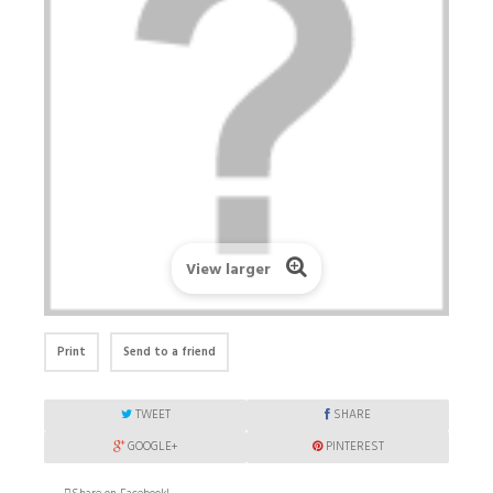
View larger
Print
Send to a friend
TWEET
SHARE
GOOGLE+
PINTEREST