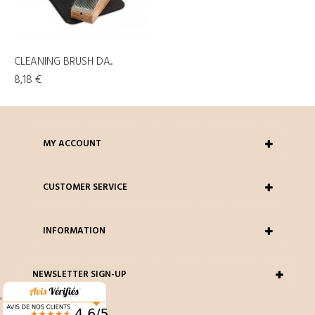
CLEANING BRUSH DA...
8,18 €
MY ACCOUNT
CUSTOMER SERVICE
INFORMATION
NEWSLETTER SIGN-UP
"