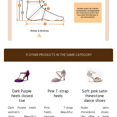
11 OTHER PRODUCTS IN THE SAME CATEGORY
Dark Purple
Pink T-strap
Soft pink satin
heels closed
heels
rhinestone
toe
dance shoes
Dark Purple heels
Pink T-strap
Nude satin
women's
heels. Beautiful
rhinestone shoes.
shoe. Beautiful
brocade
We offer a large